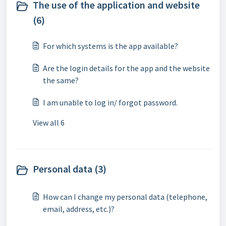
The use of the application and website
(6)
For which systems is the app available?
Are the login details for the app and the website
the same?
I am unable to log in/ forgot password.
View all 6
Personal data (3)
How can I change my personal data (telephone,
email, address, etc.)?