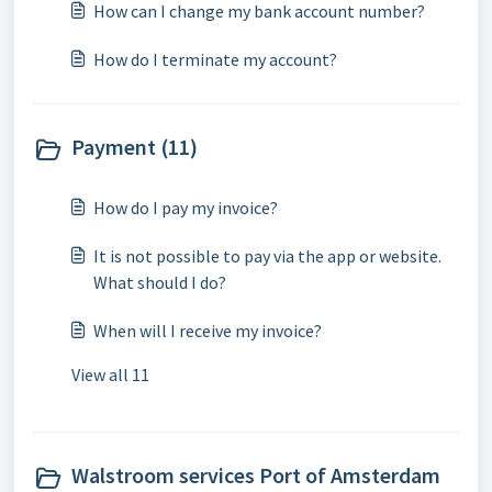
How can I change my bank account number?
How do I terminate my account?
Payment (11)
How do I pay my invoice?
It is not possible to pay via the app or website.
What should I do?
When will I receive my invoice?
View all 11
Walstroom services Port of Amsterdam