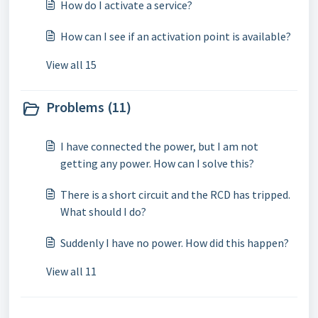
How do I activate a service?
How can I see if an activation point is available?
View all 15
Problems (11)
I have connected the power, but I am not
getting any power. How can I solve this?
There is a short circuit and the RCD has tripped.
What should I do?
Suddenly I have no power. How did this happen?
View all 11