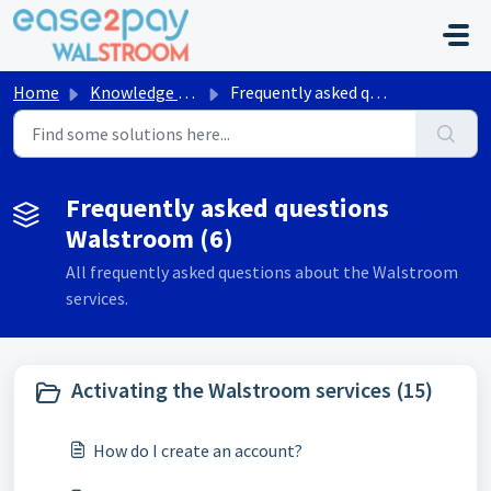
Skip to main content
Home
Knowledge base
Frequently asked questions Walstroom
Frequently asked questions
Walstroom (6)
All frequently asked questions about the Walstroom
services.
Activating the Walstroom services (15)
How do I create an account?