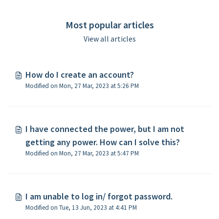
Most popular articles
View all articles
How do I create an account?
Modified on Mon, 27 Mar, 2023 at 5:26 PM
I have connected the power, but I am not
getting any power. How can I solve this?
Modified on Mon, 27 Mar, 2023 at 5:47 PM
I am unable to log in/ forgot password.
Modified on Tue, 13 Jun, 2023 at 4:41 PM