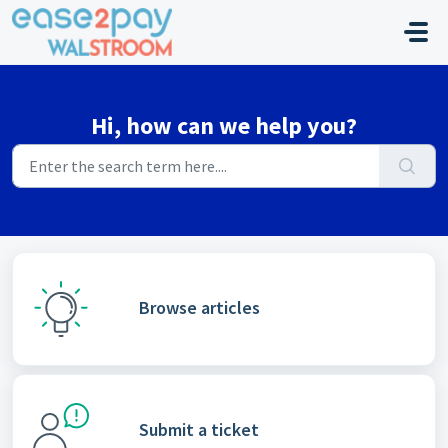
Skip to main content
Hi, how can we help you?
Browse articles
Submit a ticket