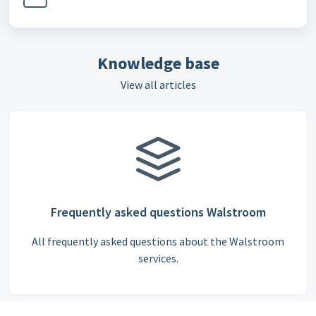
Knowledge base
View all articles
Frequently asked questions Walstroom
All frequently asked questions about the Walstroom
services.