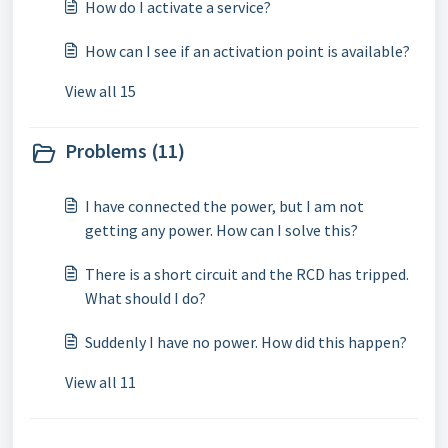
How do I activate a service?
How can I see if an activation point is available?
View all 15
Problems (11)
I have connected the power, but I am not
getting any power. How can I solve this?
There is a short circuit and the RCD has tripped.
What should I do?
Suddenly I have no power. How did this happen?
View all 11