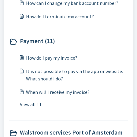
How can I change my bank account number?
How do I terminate my account?
Payment (11)
How do I pay my invoice?
It is not possible to pay via the app or website.
What should I do?
When will I receive my invoice?
View all 11
Walstroom services Port of Amsterdam