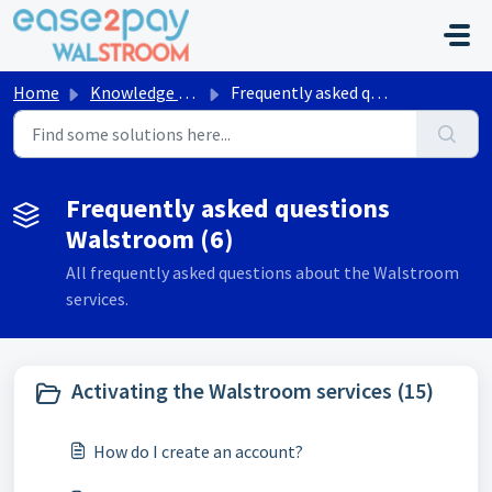
Skip to main content
Home
Knowledge base
Frequently asked questions Walstroom
Frequently asked questions
Walstroom (6)
All frequently asked questions about the Walstroom
services.
Activating the Walstroom services (15)
How do I create an account?