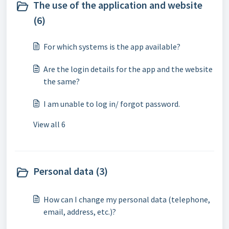
The use of the application and website
(6)
For which systems is the app available?
Are the login details for the app and the website
the same?
I am unable to log in/ forgot password.
View all 6
Personal data (3)
How can I change my personal data (telephone,
email, address, etc.)?