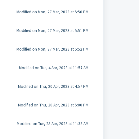
Modified on Mon, 27 Mar, 2023 at 5:50 PM
Modified on Mon, 27 Mar, 2023 at 5:51 PM
Modified on Mon, 27 Mar, 2023 at 5:52 PM
Modified on Tue, 4 Apr, 2023 at 11:57 AM
Modified on Thu, 20 Apr, 2023 at 4:57 PM
Modified on Thu, 20 Apr, 2023 at 5:00 PM
Modified on Tue, 25 Apr, 2023 at 11:38 AM