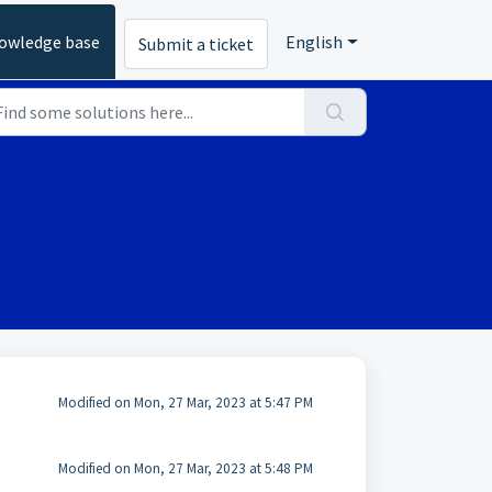
owledge base
English
Submit a ticket
Modified on Mon, 27 Mar, 2023 at 5:47 PM
Modified on Mon, 27 Mar, 2023 at 5:48 PM