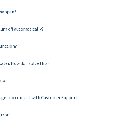
s happen?
urn off automatically?
function?
water. How do I solve this?
amp
can get no contact with Customer Support
Error'