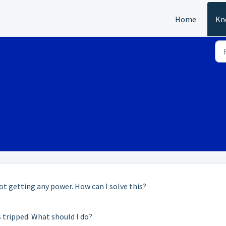
Home
Kn
ot getting any power. How can I solve this?
s tripped. What should I do?