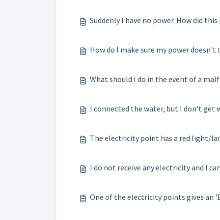
Suddenly I have no power. How did thi
How do I make sure my power doesn't t
What should I do in the event of a mal
I connected the water, but I don't get 
The electricity point has a red light/l
I do not receive any electricity and I 
One of the electricity points gives an '