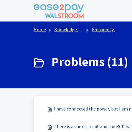
Skip to main content
Home
Knowledge base
Frequently asked questions Walstroom
Problems (11)
I have connected the power, but I am n
There is a short circuit and the RCD ha