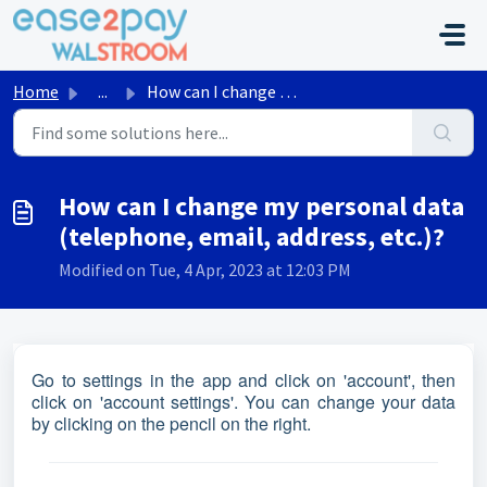
Skip to main content
Home
...
How can I change my personal data (telephone, email, addr...
How can I change my personal data
(telephone, email, address, etc.)?
Modified on Tue, 4 Apr, 2023 at 12:03 PM
Go to settings in the app and click on 'account', then
click on 'account settings'. You can change your data
by clicking on the pencil on the right.