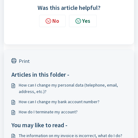
Was this article helpful?
No
Yes
Print
Articles in this folder -
How can I change my personal data (telephone, email,
address, etc.)?
How can I change my bank account number?
How do I terminate my account?
You may like to read -
The information on my invoice is incorrect, what do I do?