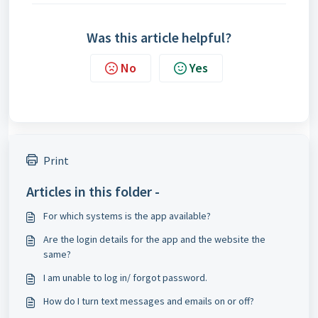
Was this article helpful?
No
Yes
Print
Articles in this folder -
For which systems is the app available?
Are the login details for the app and the website the
same?
I am unable to log in/ forgot password.
How do I turn text messages and emails on or off?