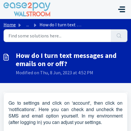
Skip to main content
Home
...
How do I turn text messages and emails on or off?
How do I turn text messages and
emails on or off?
Modified on Thu, 8 Jun, 2023 at 4:52 PM
Go to settings and click on 'account', then click on
'notifications'. Here you can check and uncheck the
SMS and email option yourself. In my environment
(after logging in) you can adjust your settings.