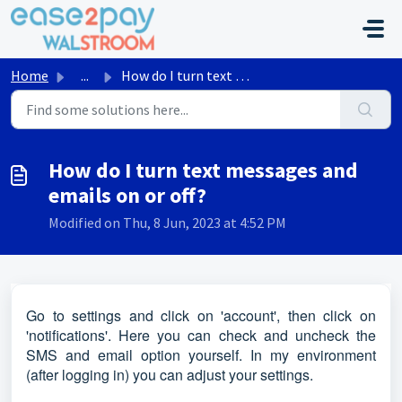
Skip to main content
Home
...
How do I turn text messages and emails on or off?
How do I turn text messages and
emails on or off?
Modified on Thu, 8 Jun, 2023 at 4:52 PM
Go to settings and click on 'account', then click on
'notifications'. Here you can check and uncheck the
SMS and email option yourself. In my environment
(after logging in) you can adjust your settings.