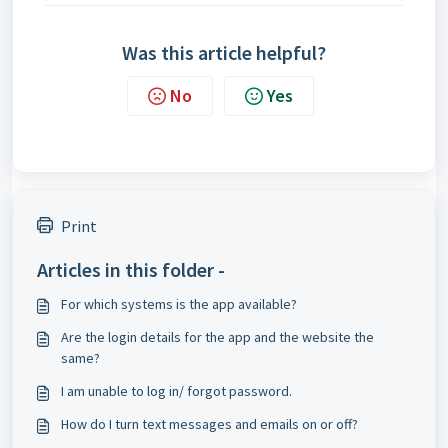
Was this article helpful?
No
Yes
Print
Articles in this folder -
For which systems is the app available?
Are the login details for the app and the website the
same?
I am unable to log in/ forgot password.
How do I turn text messages and emails on or off?