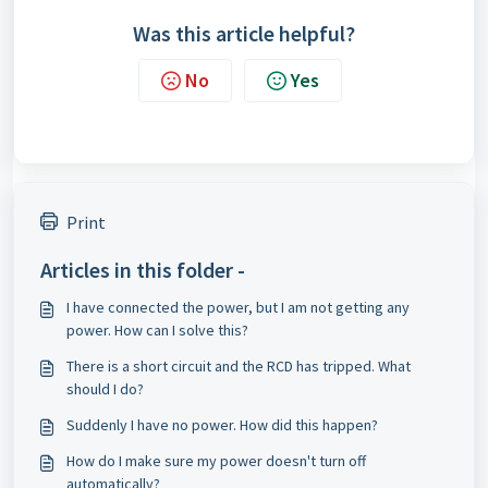
Was this article helpful?
No
Yes
Print
Articles in this folder -
I have connected the power, but I am not getting any
power. How can I solve this?
There is a short circuit and the RCD has tripped. What
should I do?
Suddenly I have no power. How did this happen?
How do I make sure my power doesn't turn off
automatically?