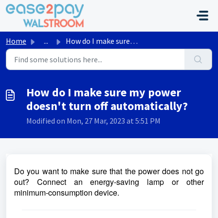
Skip to main content
Home
...
How do I make sure my power doesn't turn off automati...
How do I make sure my power
doesn't turn off automatically?
Modified on Mon, 27 Mar, 2023 at 5:51 PM
Do you want to make sure that the power does not go
out? Connect an energy-saving lamp or other
minimum-consumption device.