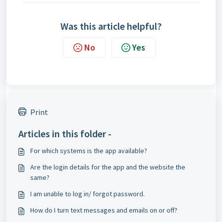
Was this article helpful?
No
Yes
Print
Articles in this folder -
For which systems is the app available?
Are the login details for the app and the website the
same?
I am unable to log in/ forgot password.
How do I turn text messages and emails on or off?