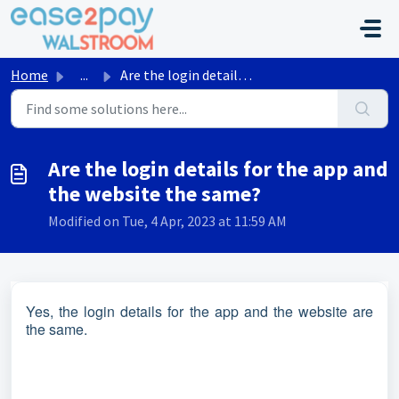
Skip to main content
Home
...
Are the login details for the app and the website the same?
Are the login details for the app and
the website the same?
Modified on Tue, 4 Apr, 2023 at 11:59 AM
Yes, the login details for the app and the website are
the same.