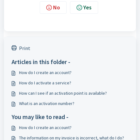
No
Yes
Print
Articles in this folder -
How do I create an account?
How do I activate a service?
How can I see if an activation point is available?
What is an activation number?
You may like to read -
How do I create an account?
The information on my invoice is incorrect, what do I do?