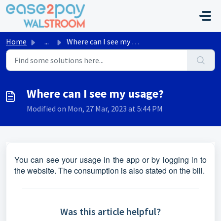
Skip to main content
Home
...
Where can I see my usage?
Where can I see my usage?
Modified on Mon, 27 Mar, 2023 at 5:44 PM
You can see your usage in the app or by logging in to
the website. The consumption is also stated on the bill.
Was this article helpful?