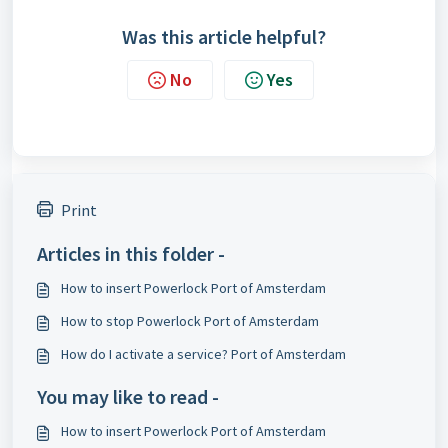
Was this article helpful?
No
Yes
Print
Articles in this folder -
How to insert Powerlock Port of Amsterdam
How to stop Powerlock Port of Amsterdam
How do I activate a service? Port of Amsterdam
You may like to read -
How to insert Powerlock Port of Amsterdam