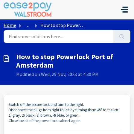
Skip to main content
Home
...
How to stop Powerlock Port of Amsterdam
How to stop Powerlock Port of
Amsterdam
Modified on Wed, 29 Nov, 2023 at 4:30 PM
Switch off the secure lock and turn to the right.
Disconnect the plugs from right to left by turning them 45° to the left:
1) gray, 2) black, 3) brown, 4) blue, 5) green.
Close the lid of the power lock cabinet again.