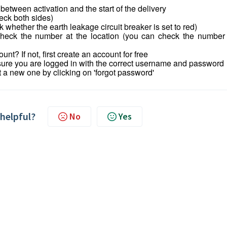
tween activation and the start of the delivery
eck both sides)
 whether the earth leakage circuit breaker is set to red)
 Check the number at the location (you can check the number
nt? If not, first create an account for free
sure you are logged in with the correct username and password
t a new one by clicking on 'forgot password'
 helpful?
No
Yes