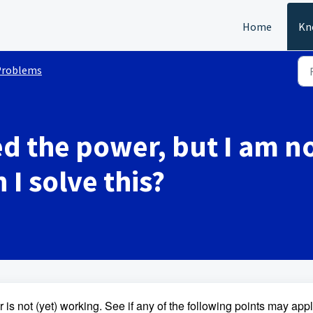
Home
Kn
Problems
d the power, but I am no
I solve this?
s not (yet) working. See if any of the following points may appl