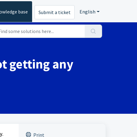
owledge base
English
Submit a ticket
t getting any
y.
Print