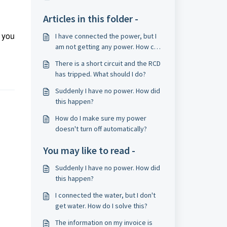
Articles in this folder -
 you
I have connected the power, but I
am not getting any power. How can
I solve this?
There is a short circuit and the RCD
has tripped. What should I do?
Suddenly I have no power. How did
this happen?
How do I make sure my power
doesn't turn off automatically?
You may like to read -
Suddenly I have no power. How did
this happen?
I connected the water, but I don't
get water. How do I solve this?
The information on my invoice is