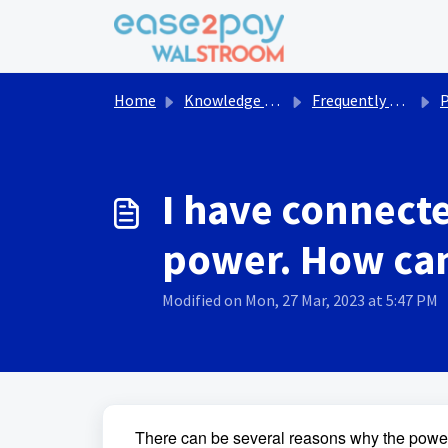
Skip to main content
Home
Knowledge base
Frequently asked questions Walstroom
I have connecte
power. How can 
Modified on Mon, 27 Mar, 2023 at 5:47 PM
There can be several reasons why the power i