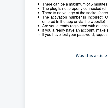
There can be a maximum of 5 minutes be
The plug is not properly connected (ch
There is no voltage at the socket (check
The activation number is incorrect.
entered in the app or via the website)
Are you already registered with an accou
If you already have an account, make 
If you have lost your password, reques
Was this article