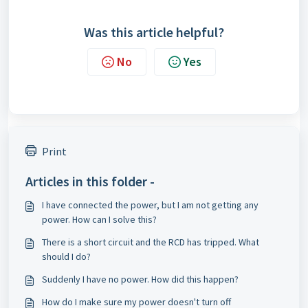
Was this article helpful?
No
Yes
Print
Articles in this folder -
I have connected the power, but I am not getting any
power. How can I solve this?
There is a short circuit and the RCD has tripped. What
should I do?
Suddenly I have no power. How did this happen?
How do I make sure my power doesn't turn off