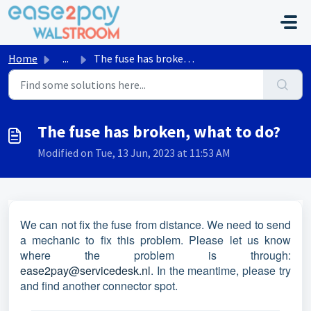
Skip to main content
Home
...
The fuse has broken, what to do?
The fuse has broken, what to do?
Modified on Tue, 13 Jun, 2023 at 11:53 AM
We can not fix the fuse from distance. We need to send
a mechanic to fix this problem. Please let us know
where the problem is through:
ease2pay@servicedesk.nl
. In the meantime, please try
and find another connector spot.