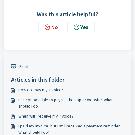
Was this article helpful?
No
Yes
Print
Articles in this folder -
How do I pay my invoice?
It is not possible to pay via the app or website. What
should I do?
When will I receive my invoice?
I paid my invoice, but I still received a payment reminder.
What should I do?