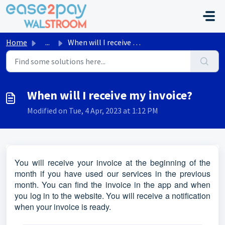
Skip to main content
Home
...
When will I receive my invoice?
When will I receive my invoice?
Modified on Tue, 4 Apr, 2023 at 1:12 PM
You will receive your invoice at the beginning of the
month if you have used our services in the previous
month. You can find the invoice in the app and when
you log in to the website. You will receive a notification
when your invoice is ready.