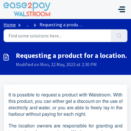
Skip to main content
Home
...
Requesting a product for a location.
Requesting a product for a location.
Modified on Mon, 22 May, 2023 at 2:30 PM
It is possible to request a product with Walstroom. With
this product, you can either get a discount on the use of
electricity and water, or you are able to freely lay in the
harbour without paying for each night.
The location owners are responsible for granting and