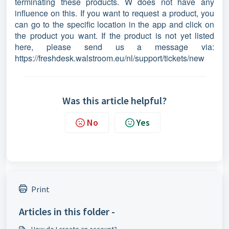
terminating these products. W does not have any
influence on this. If you want to request a product, you
can go to the specific location in the app and click on
the product you want. If the product is not yet listed
here, please send us a message via:
https://freshdesk.walstroom.eu/nl/support/tickets/new
Was this article helpful?
No
Yes
Print
Articles in this folder -