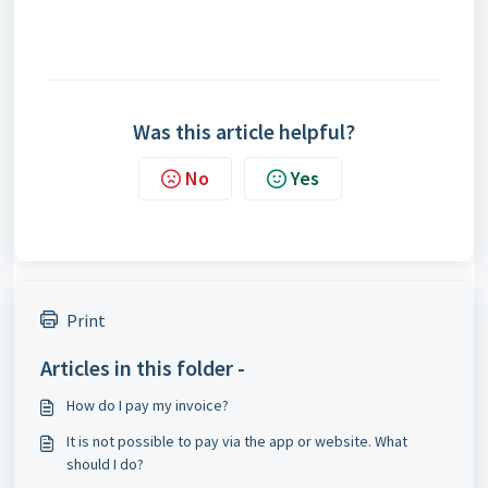
Was this article helpful?
No
Yes
Print
Articles in this folder -
How do I pay my invoice?
It is not possible to pay via the app or website. What
should I do?