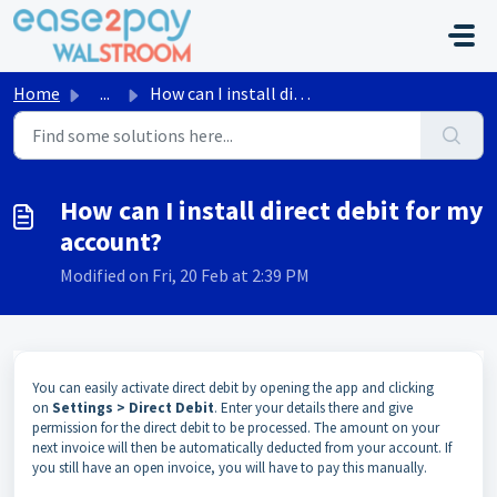
Skip to main content
Home
...
How can I install direct debit for my account?
How can I install direct debit for my
account?
Modified on Fri, 20 Feb at 2:39 PM
You can easily activate direct debit by opening the app and clicking
on
Settings > Direct Debit
. Enter your details there and give
permission for the direct debit to be processed. The amount on your
next invoice will then be automatically deducted from your account. If
you still have an open invoice, you will have to pay this manually.