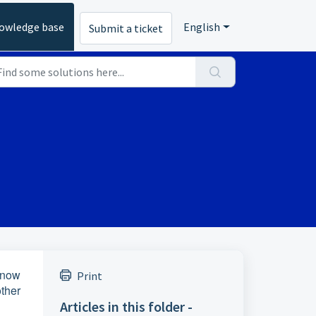
owledge base
English
Submit a ticket
know
Print
ther
Articles in this folder -