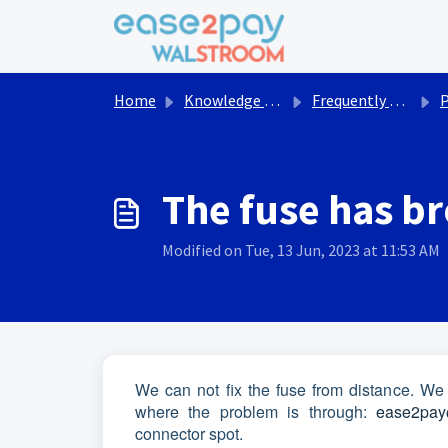
Skip to main content
Home
Knowledge base
Frequently asked questions Walstroom
The fuse has b
Modified on Tue, 13 Jun, 2023 at 11:53 AM
We can not fix the fuse from distance. We
where the problem is through:
ease2pay
connector spot.