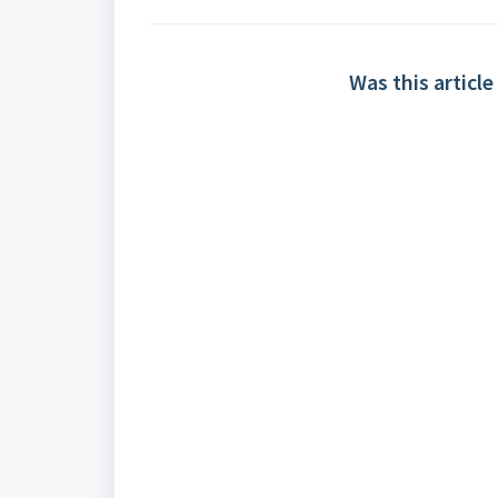
Was this article