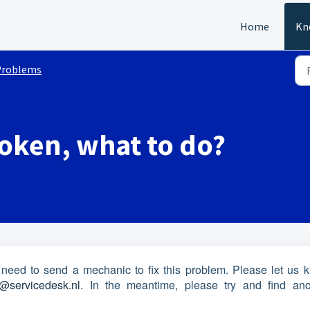
Home
Kn
Problems
roken, what to do?
 need to send a mechanic to fix this problem. Please let us 
@servicedesk.nl
. In the meantime, please try and find ano