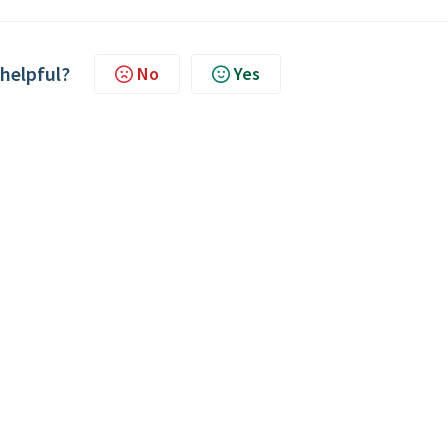
 helpful?
No
Yes