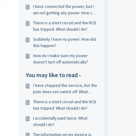
I have connected the power, but I
am not getting any power. How can
I solve this?
There is a short circuit and the RCD
has tripped. What should I do?
Suddenly I have no power. How did
this happen?
How do I make sure my power
doesn't turn off automatically?
You may like to read -
I have stopped the service, but the
pole does not switch off. What
should I do?
There is a short circuit and the RCD
has tripped. What should I do?
I accidentally paid twice. What
should I do?
The information on my invoice is