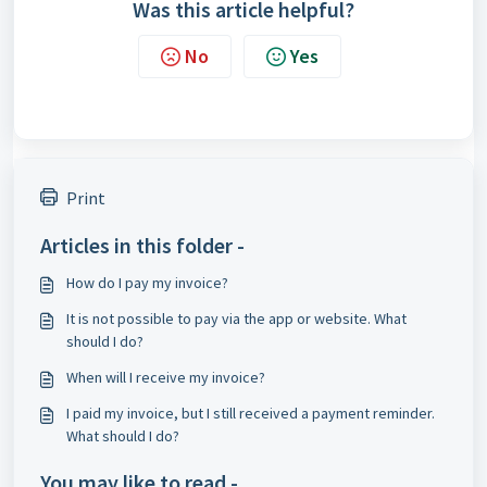
Was this article helpful?
No
Yes
Print
Articles in this folder -
How do I pay my invoice?
It is not possible to pay via the app or website. What
should I do?
When will I receive my invoice?
I paid my invoice, but I still received a payment reminder.
What should I do?
You may like to read -