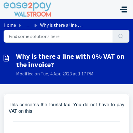
Skip to main content
Home
...
Why is there a line with 0% VAT on the invoice?
Why is there a line with 0% VAT on
the invoice?
Modified on Tue, 4 Apr, 2023 at 1:17 PM
This concerns the tourist tax. You do not have to pay
VAT on this.