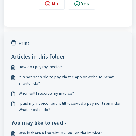
No
Yes
Print
Articles in this folder -
How do I pay my invoice?
It is not possible to pay via the app or website. What
should I do?
When will I receive my invoice?
I paid my invoice, but I still received a payment reminder.
What should I do?
You may like to read -
Why is there a line with 0% VAT on the invoice?