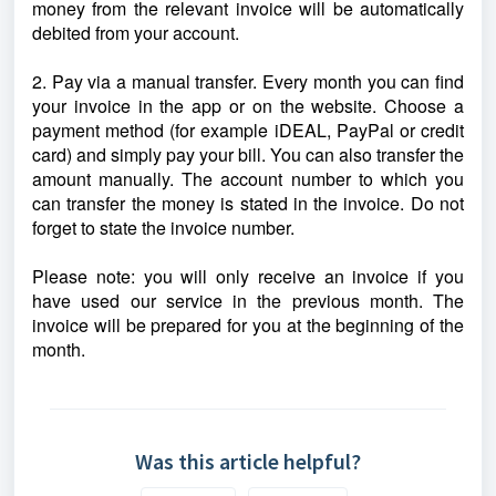
money from the relevant invoice will be automatically
debited from your account.
2. Pay via a manual transfer. Every month you can find
your invoice in the app or on the website. Choose a
payment method (for example iDEAL, PayPal or credit
card) and simply pay your bill. You can also transfer the
amount manually. The account number to which you
can transfer the money is stated in the invoice. Do not
forget to state the invoice number.
Please note: you will only receive an invoice if you
have used our service in the previous month. The
invoice will be prepared for you at the beginning of the
month.
Was this article helpful?