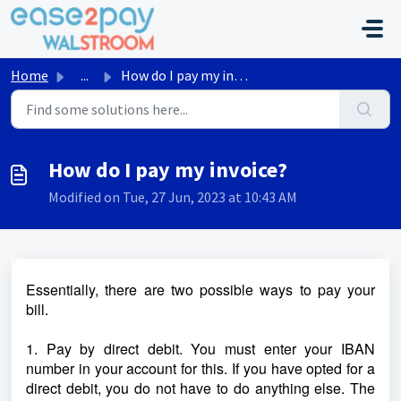
Skip to main content
Home
...
How do I pay my invoice?
How do I pay my invoice?
Modified on Tue, 27 Jun, 2023 at 10:43 AM
Essentially, there are two possible ways to pay your
bill.
1. Pay by direct debit. You must enter your IBAN
number in your account for this. If you have opted for a
direct debit, you do not have to do anything else. The