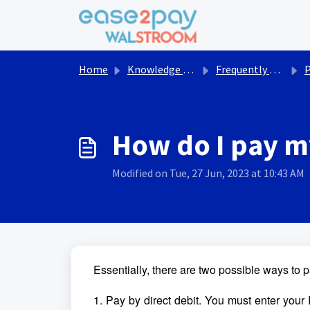
Skip to main content
Home
Knowledge base
Frequently asked questions Walstroom
How do I pay m
Modified on Tue, 27 Jun, 2023 at 10:43 AM
Essentially, there are two possible ways to pa
1. Pay by direct debit. You must enter your 