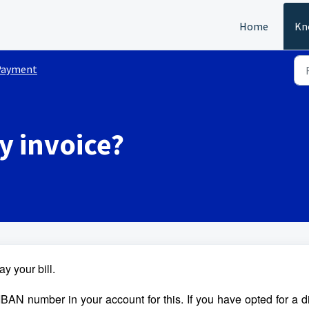
Home
Kn
Payment
y invoice?
y your bill.
IBAN number in your account for this. If you have opted for a d