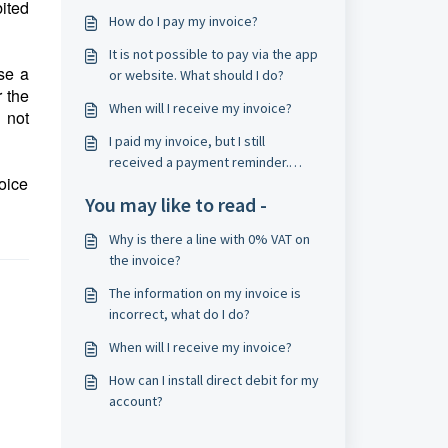
ited
How do I pay my invoice?
It is not possible to pay via the app
se a
or website. What should I do?
 the
When will I receive my invoice?
 not
I paid my invoice, but I still
received a payment reminder.
oice
What should I do?
You may like to read -
Why is there a line with 0% VAT on
the invoice?
The information on my invoice is
incorrect, what do I do?
When will I receive my invoice?
How can I install direct debit for my
account?