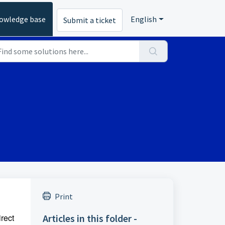
owledge base
English
Submit a ticket
Print
irect
Articles in this folder -