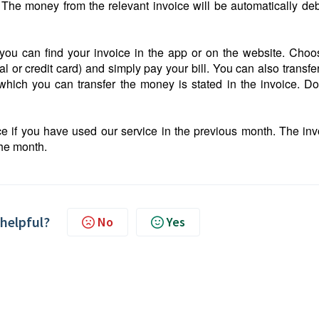
 The money from the relevant invoice will be automatically deb
you can find your invoice in the app or on the website. Choo
r credit card) and simply pay your bill. You can also transfer
ich you can transfer the money is stated in the invoice. Do
ce if you have used our service in the previous month. The inv
the month.
 helpful?
No
Yes