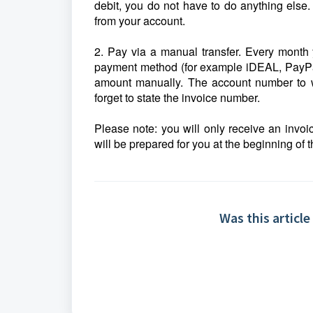
debit, you do not have to do anything else.
from your account.
2. Pay via a manual transfer. Every month 
payment method (for example iDEAL, PayPal o
amount manually. The account number to wh
forget to state the invoice number.
Please note: you will only receive an invoi
will be prepared for you at the beginning of 
Was this article