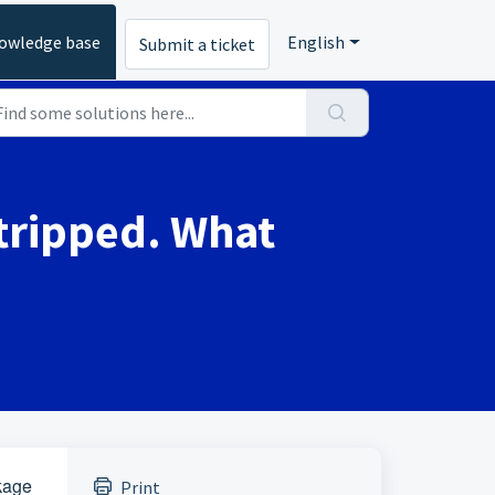
owledge base
English
Submit a ticket
 tripped. What
akage
Print