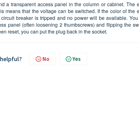
hind a transparent access panel in the column or cabinet. The e
is means that the voltage can be switched. If the color of the 
 circuit breaker is tripped and no power will be available. You
ss panel (often loosening 2 thumbscrews) and flipping the swi
een reset, you can put the plug back in the socket.
 helpful?
No
Yes