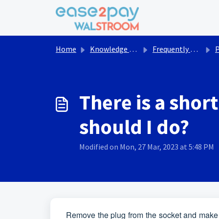
Skip to main content
Home
Knowledge base
Frequently asked questions Walstroom
There is a shor
should I do?
Modified on Mon, 27 Mar, 2023 at 5:48 PM
Remove the plug from the socket and make sur