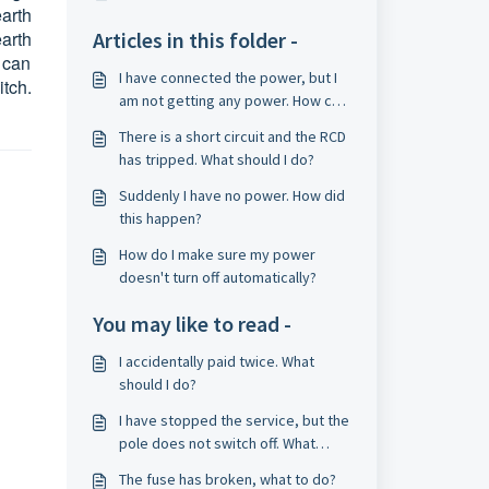
arth
earth
Articles in this folder -
 can
I have connected the power, but I
tch.
am not getting any power. How can
I solve this?
There is a short circuit and the RCD
has tripped. What should I do?
Suddenly I have no power. How did
this happen?
How do I make sure my power
doesn't turn off automatically?
You may like to read -
I accidentally paid twice. What
should I do?
I have stopped the service, but the
pole does not switch off. What
should I do?
The fuse has broken, what to do?