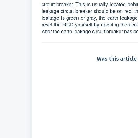
circuit breaker. This is usually located be
leakage circuit breaker should be on red; th
leakage is green or gray, the earth leakage
reset the RCD yourself by opening the acce
After the earth leakage circuit breaker has b
Was this article