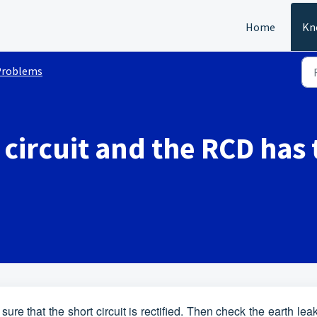
Home
Kn
Problems
t circuit and the RCD has
e that the short circuit is rectified. Then check the earth le