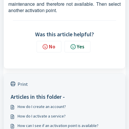
maintenance and therefore not available. Then select
another activation point.
Was this article helpful?
No
Yes
Print
Articles in this folder -
How do I create an account?
How do I activate a service?
How can I see if an activation point is available?