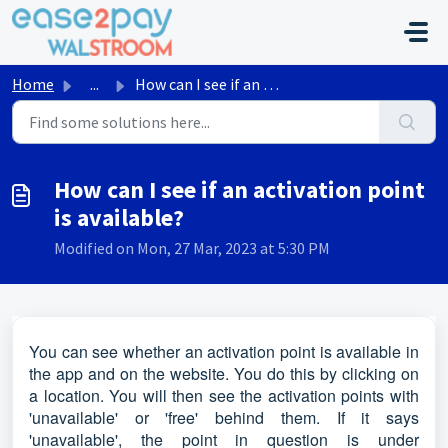
Skip to main content
Home
...
How can I see if an activation point is available?
How can I see if an activation point
is available?
Modified on Mon, 27 Mar, 2023 at 5:30 PM
You can see whether an activation point is available in
the app and on the website. You do this by clicking on
a location. You will then see the activation points with
'unavailable' or 'free' behind them. If it says
'unavailable', the point in question is under