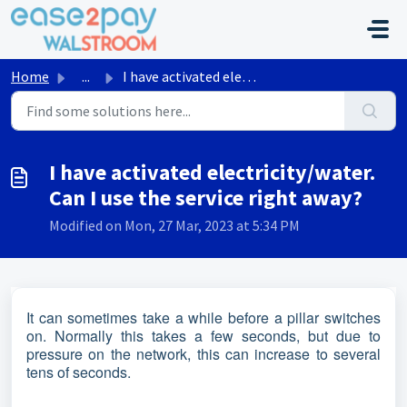
Skip to main content
Home
...
I have activated electricity/water. Can I use the service...
I have activated electricity/water.
Can I use the service right away?
Modified on Mon, 27 Mar, 2023 at 5:34 PM
It can sometimes take a while before a pillar switches
on. Normally this takes a few seconds, but due to
pressure on the network, this can increase to several
tens of seconds.