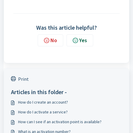
Was this article helpful?
No
Yes
Print
Articles in this folder -
How do I create an account?
How do I activate a service?
How can I see if an activation point is available?
What is an activation number?