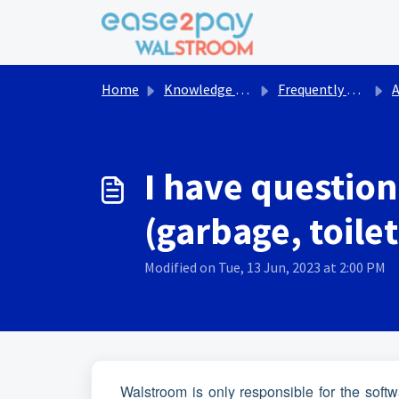
Skip to main content
Home
Knowledge base
Frequently asked questions Walstroom
Act
I have question
(garbage, toile
Modified on Tue, 13 Jun, 2023 at 2:00 PM
Walstroom is only responsible for the softwa