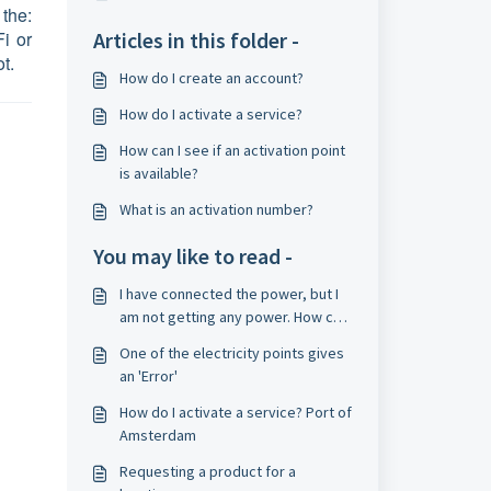
 the:
Fi or
Articles in this folder -
t.
How do I create an account?
How do I activate a service?
How can I see if an activation point
is available?
What is an activation number?
You may like to read -
I have connected the power, but I
am not getting any power. How can
I solve this?
One of the electricity points gives
an 'Error'
How do I activate a service? Port of
Amsterdam
Requesting a product for a