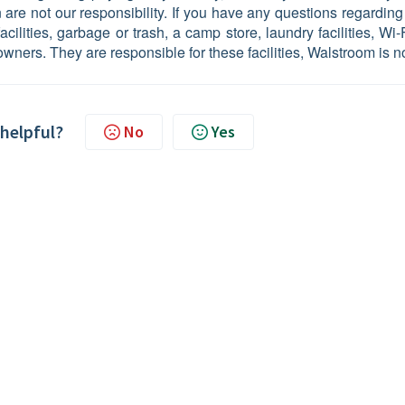
n are not our responsibility. If you have any questions regarding
cilities, garbage or trash, a camp store, laundry facilities, Wi-
owners. They are responsible for these facilities, Walstroom is no
 helpful?
No
Yes