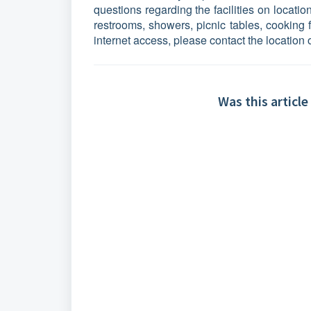
questions regarding the facilities on locatio
restrooms, showers, picnic tables, cooking fa
internet access, please contact the location 
Was this article