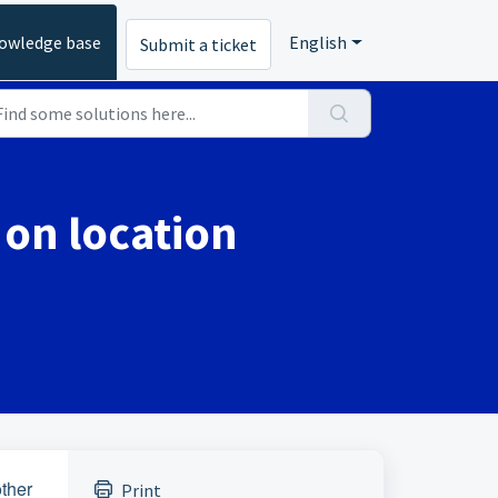
owledge base
English
Submit a ticket
 on location
other
Print