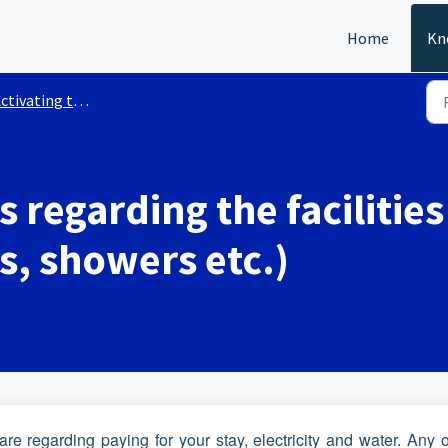
Home
Kn
ivating the Walstroom services
s regarding the facilities
ts, showers etc.)
re regarding paying for your stay, electricity and water. Any 