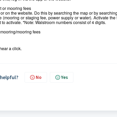
t or mooring fees
 or on the website. Do this by searching the map or by searchin
e (mooring or staging fee, power supply or water). Activate the 
t to activate. *Note: Walstroom numbers consist of 4 digits.
r mooring/mooring fees
hear a click.
 helpful?
No
Yes