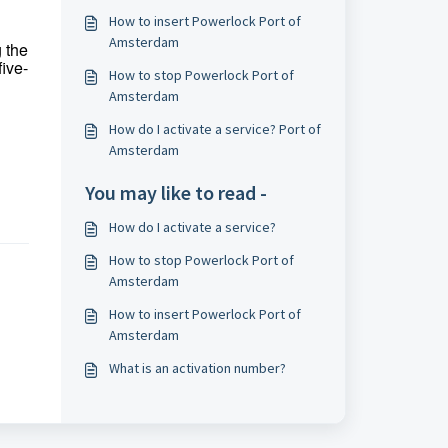
How to insert Powerlock Port of
Amsterdam
g the
five-
How to stop Powerlock Port of
Amsterdam
How do I activate a service? Port of
Amsterdam
You may like to read -
How do I activate a service?
How to stop Powerlock Port of
Amsterdam
How to insert Powerlock Port of
Amsterdam
What is an activation number?