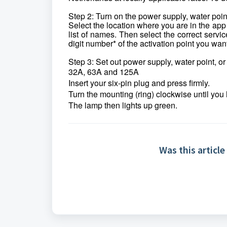
Step 2: Turn on the power supply, water poin
Select the location where you are in the app
list of names. Then select the correct servic
digit number* of the activation point you wan
Step 3: Set out power supply, water point, o
32A, 63A and 125A
Insert your six-pin plug and press firmly.
Turn the mounting (ring) clockwise until you 
The lamp then lights up green.
Was this article