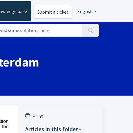
owledge base
English
Submit a ticket
msterdam
Print
stion
n the
Articles in this folder -