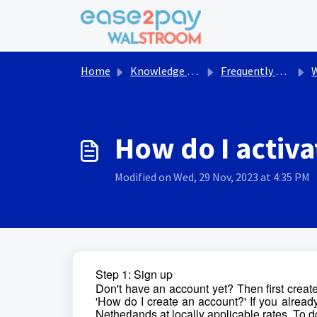
Skip to main content
Home
Knowledge base
Frequently asked questions Walstroom
Wal
How do I activa
Modified on Wed, 29 Nov, 2023 at 4:35 PM
Step 1: Sign up
Don't have an account yet? Then first create
'How do I create an account?' If you already
Netherlands at locally applicable rates. To do