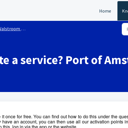
Home
Kn
stroom services Port of Amsterdam
te a service? Port of A
 it once for free. You can find out how to do this under the que
 have an account, you can then use all our activation points i
 this, log in via the app or the website.