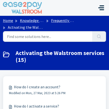
Skip to main content
Home
Knowledge base
Frequently asked questions Walstroom
Activating the Walstroom services
Activating the Walstroom services
(15)
How do I create an account?
Modified on Mon, 27 Mar, 2023 at 5:26 PM
How do I activate a service?