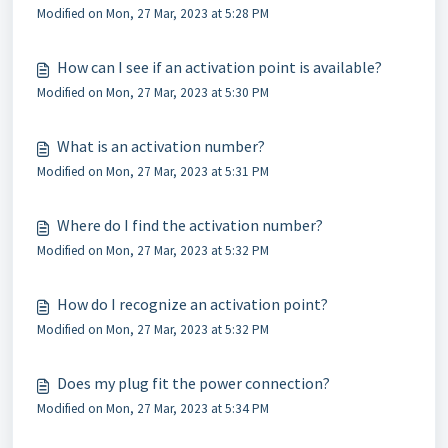
Modified on Mon, 27 Mar, 2023 at 5:28 PM
How can I see if an activation point is available?
Modified on Mon, 27 Mar, 2023 at 5:30 PM
What is an activation number?
Modified on Mon, 27 Mar, 2023 at 5:31 PM
Where do I find the activation number?
Modified on Mon, 27 Mar, 2023 at 5:32 PM
How do I recognize an activation point?
Modified on Mon, 27 Mar, 2023 at 5:32 PM
Does my plug fit the power connection?
Modified on Mon, 27 Mar, 2023 at 5:34 PM