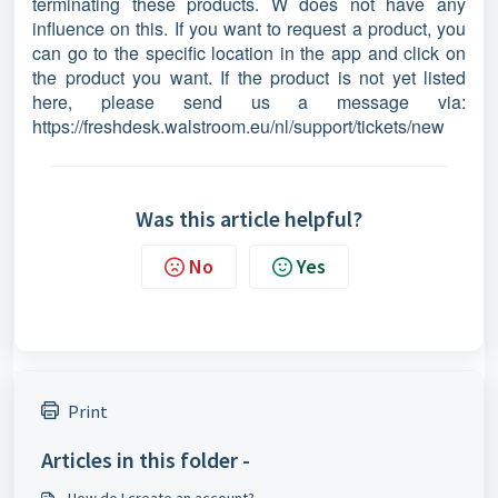
terminating these products. W does not have any
influence on this. If you want to request a product, you
can go to the specific location in the app and click on
the product you want. If the product is not yet listed
here, please send us a message via:
https://freshdesk.walstroom.eu/nl/support/tickets/new
Was this article helpful?
No
Yes
Print
Articles in this folder -