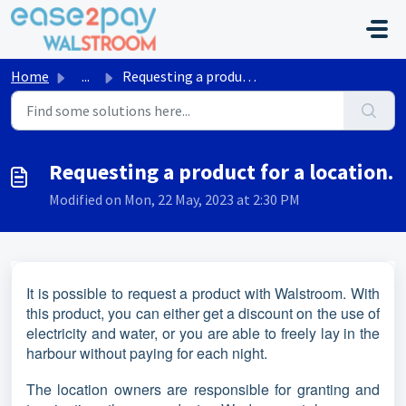
Skip to main content
Home
...
Requesting a product for a location.
Requesting a product for a location.
Modified on Mon, 22 May, 2023 at 2:30 PM
It is possible to request a product with Walstroom. With
this product, you can either get a discount on the use of
electricity and water, or you are able to freely lay in the
harbour without paying for each night.
The location owners are responsible for granting and