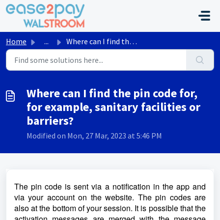
Skip to main content
Home
...
Where can I find the pin code for, for example, sanitary ...
Where can I find the pin code for,
for example, sanitary facilities or
barriers?
Modified on Mon, 27 Mar, 2023 at 5:46 PM
The pin code is sent via a notification in the app and
via your account on the website. The pin codes are
also at the bottom of your session. It is possible that the
activation messages are merged with the message