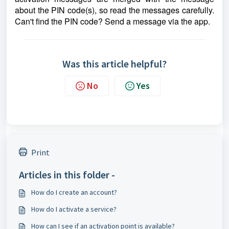
about the PIN code(s), so read the messages carefully.
Can't find the PIN code? Send a message via the app.
Was this article helpful?
No
Yes
Print
Articles in this folder -
How do I create an account?
How do I activate a service?
How can I see if an activation point is available?