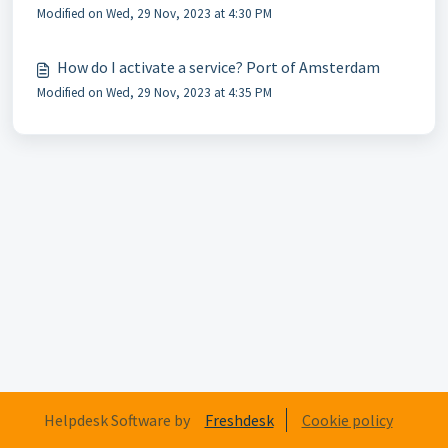
Modified on Wed, 29 Nov, 2023 at 4:30 PM
How do I activate a service? Port of Amsterdam
Modified on Wed, 29 Nov, 2023 at 4:35 PM
Helpdesk Software by
Freshdesk
Cookie policy