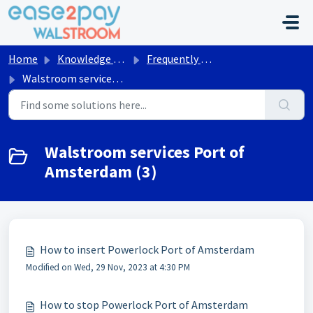
Skip to main content
Home
Knowledge base
Frequently asked questions Walstroom
Walstroom services Port of Amsterdam
Walstroom services Port of
Amsterdam (3)
How to insert Powerlock Port of Amsterdam
Modified on Wed, 29 Nov, 2023 at 4:30 PM
How to stop Powerlock Port of Amsterdam