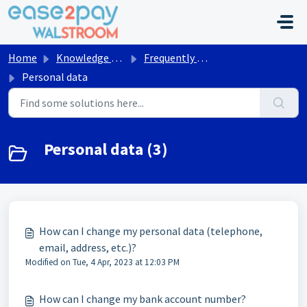
Skip to main content
Home
Knowledge base
Frequently asked questions Walstroom
Personal data
Personal data (3)
How can I change my personal data (telephone,
email, address, etc.)?
Modified on Tue, 4 Apr, 2023 at 12:03 PM
How can I change my bank account number?