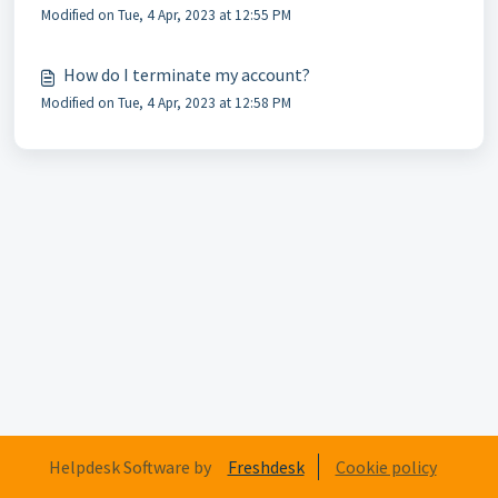
Modified on Tue, 4 Apr, 2023 at 12:55 PM
How do I terminate my account?
Modified on Tue, 4 Apr, 2023 at 12:58 PM
Helpdesk Software by
Freshdesk
Cookie policy